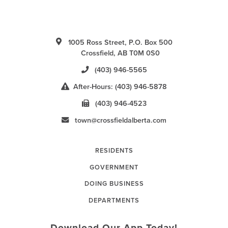
1005 Ross Street, P.O. Box 500
Crossfield, AB T0M 0S0
(403) 946-5565
After-Hours: (403) 946-5878
(403) 946-4523
town@crossfieldalberta.com
RESIDENTS
GOVERNMENT
DOING BUSINESS
DEPARTMENTS
Download Our App Today!