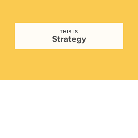
THIS IS
Strategy