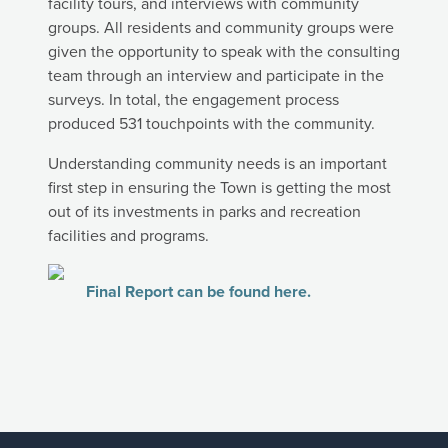
facility tours, and interviews with community
groups. All residents and community groups were
given the opportunity to speak with the consulting
team through an interview and participate in the
surveys. In total, the engagement process
produced 531 touchpoints with the community.
Understanding community needs is an important
first step in ensuring the Town is getting the most
out of its investments in parks and recreation
facilities and programs.
Final Report can be found here.