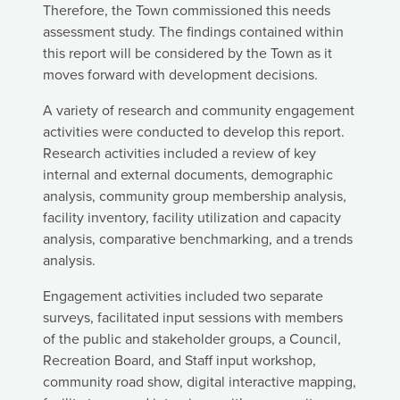
Therefore, the Town commissioned this needs
assessment study. The findings contained within
this report will be considered by the Town as it
moves forward with development decisions.
A variety of research and community engagement
activities were conducted to develop this report.
Research activities included a review of key
internal and external documents, demographic
analysis, community group membership analysis,
facility inventory, facility utilization and capacity
analysis, comparative benchmarking, and a trends
analysis.
Engagement activities included two separate
surveys, facilitated input sessions with members
of the public and stakeholder groups, a Council,
Recreation Board, and Staff input workshop,
community road show, digital interactive mapping,