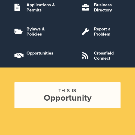
Applications &
Business
Permits
Directory
Bylaws &
Report a
Policies
Problem
Opportunities
Crossfield
Connect
THIS IS
Opportunity