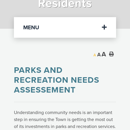
Residents
Departments
MENU
A
A
A
PARKS AND
RECREATION NEEDS
ASSESSEMENT
Understanding community needs is an important
step in ensuring the Town is getting the most out
of its investments in parks and recreation services.