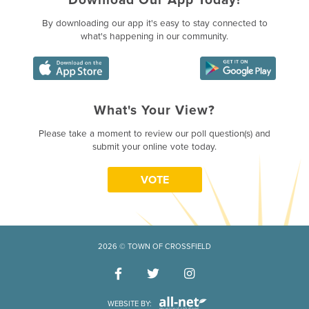
By downloading our app it's easy to stay connected to
what's happening in our community.
What's Your View?
Poll Question - What's Your Vie
Please take a moment to review our poll question(s) and
submit your online vote today.
VOTE
2026 © TOWN OF CROSSFIELD
WEBSITE BY: