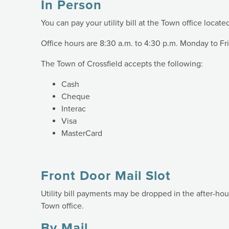
In Person
You can pay your utility bill at the Town office locate
Office hours are 8:30 a.m. to 4:30 p.m. Monday to Fr
The Town of Crossfield accepts the following:
Cash
Cheque
Interac
Visa
MasterCard
Front Door Mail Slot
Utility bill payments may be dropped in the after-hou
Town office.
By Mail