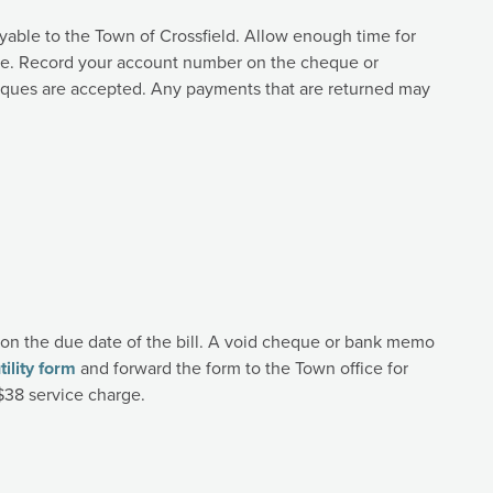
able to the Town of Crossfield. Allow enough time for
te. Record your account number on the cheque or
heques are accepted. Any payments that are returned may
on the due date of the bill. A void cheque or bank memo
ility form
and forward the form to the Town office for
$38 service charge.