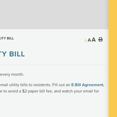
A
ITY BILL
A
A
Y BILL
s every month.
ail utility bills to residents. Fill out an
E-Bill Agreement
,
te to avoid a $2 paper bill fee, and watch your email for