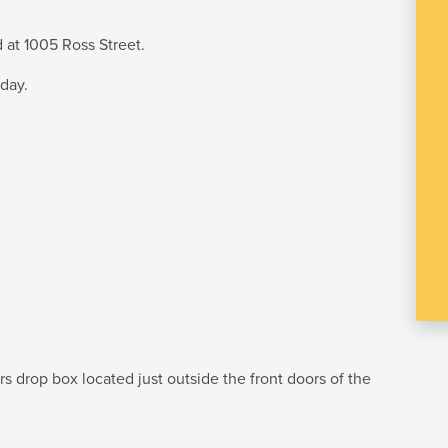
d at 1005 Ross Street.
iday.
rs drop box located just outside the front doors of the