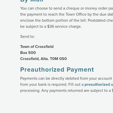
You can choose to send a cheque or money order pay
the payment to reach the Town Office by the due da
enclose the bottom portion of the bill. Postdated c
be subject to a $36 service charge.
Send to:
Town of Crossfield
Box 500
Crossfield, Alta. T0M 0S0
Preauthorized Payment
Payments can be directly debited from your account 
from your bank is required. Fill out a
preauthorized ut
processing. Any payments returned are subject to a 