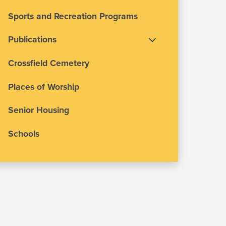
Sports and Recreation Programs
Publications
Crossfield Cemetery
Places of Worship
Senior Housing
Schools