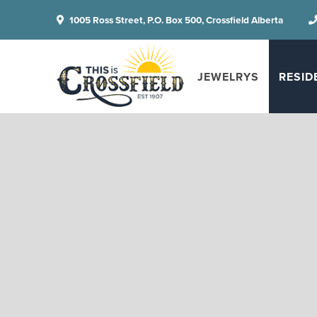
1005 Ross Street, P.O. Box 500, Crossfield Alberta
JEWELRYS
RESID