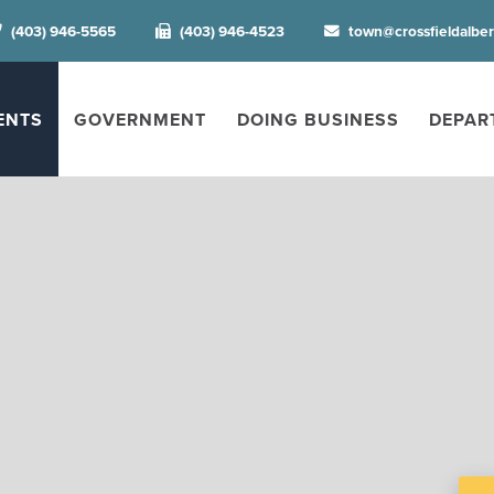
(403) 946-5565
(403) 946-4523
town@crossfieldalbe
ENTS
GOVERNMENT
DOING BUSINESS
DEPAR