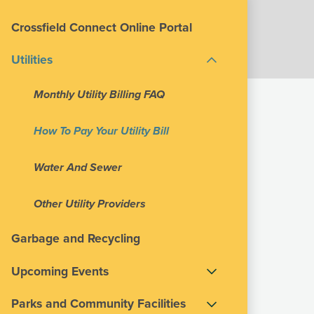
Crossfield Connect Online Portal
Utilities
Monthly Utility Billing FAQ
How To Pay Your Utility Bill
Water And Sewer
Other Utility Providers
Garbage and Recycling
Upcoming Events
Parks and Community Facilities