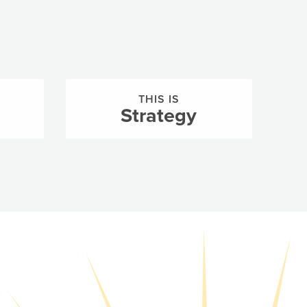
THIS IS
Strategy