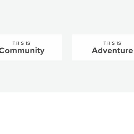
THIS IS
THIS IS
Community
Adventure