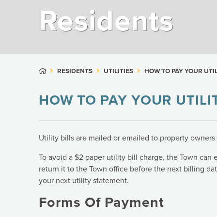
Residents
RESIDENTS
UTILITIES
HOW TO PAY YOUR UTIL
HOW TO PAY YOUR UTILIT
Utility bills are mailed or emailed to property owner
To avoid a $2 paper utility bill charge, the Town can em
return it to the Town office before the next billing da
your next utility statement.
Forms Of Payment