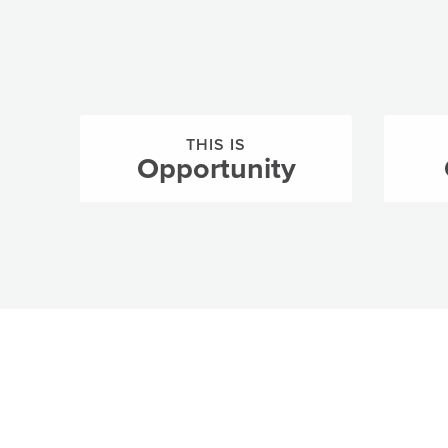
THIS IS
Opportunity