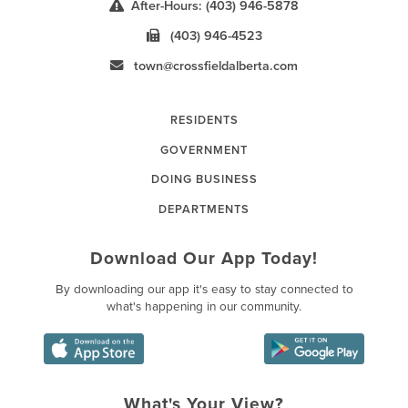
After-Hours: (403) 946-5878
(403) 946-4523
town@crossfieldalberta.com
RESIDENTS
GOVERNMENT
DOING BUSINESS
DEPARTMENTS
Download Our App Today!
By downloading our app it's easy to stay connected to
what's happening in our community.
What's Your View?
Poll Question - What's Your Vie