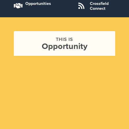
Opportunities
Crossfield
Connect
THIS IS
Opportunity