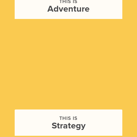
THIS IS
Adventure
THIS IS
Strategy