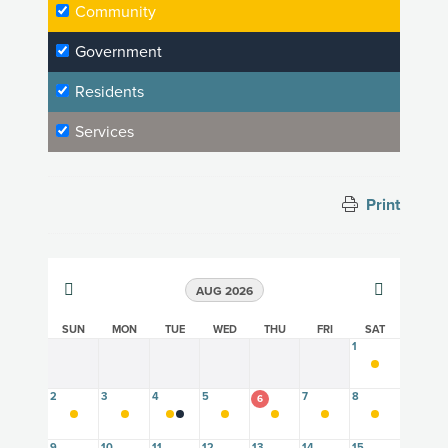
Community
Government
Residents
Services
Print
AUG 2026
SUN
MON
TUE
WED
THU
FRI
SAT
1
2
3
4
5
7
8
6
9
10
11
12
13
14
15