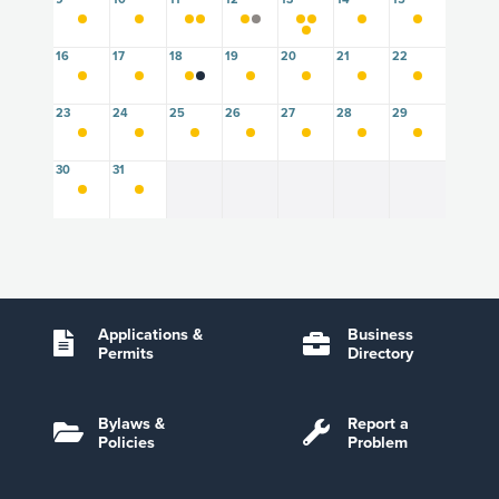
16
17
18
19
20
21
22
23
24
25
26
27
28
29
30
31
Applications &
Business
Permits
Directory
Bylaws &
Report a
Policies
Problem