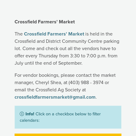
Crossfield Farmers' Market
The
Crossfield Farmers' Market
is held in the
Crossfield and District Community Centre parking
lot. Come and check out all the vendors have to
offer every Thursday from 3:30 to 7:00 p.m. from
July until the end of September.
For vendor bookings, please contact the market
manager, Cheryl Shea, at (403) 988 - 3974 or
email the Crossfield Ag Society at
crossfieldfarmersmarket@gmail.com
.
Info!
Click on a checkbox below to filter
calendars: