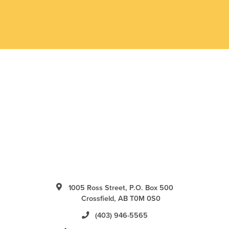
1005 Ross Street, P.O. Box 500
Crossfield, AB T0M 0S0
(403) 946-5565