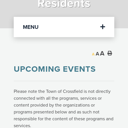
Residents
Departments
MENU
A
A
A
UPCOMING EVENTS
Please note the Town of Crossfield is not directly
connected with all the programs, services or
content provided by the organizations or
programs presented below and as such not
responsible for the content of these programs and
services.